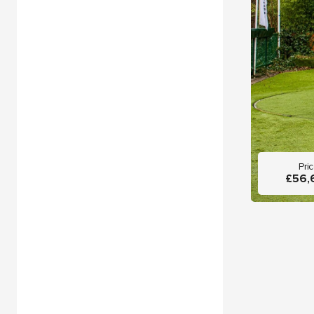
Pri
£56,