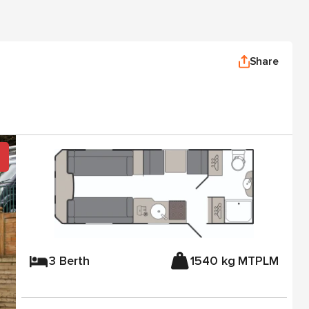
Share
3 Berth
1540 kg MTPLM