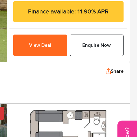
Finance available: 11.90% APR
View Deal
Enquire Now
Share