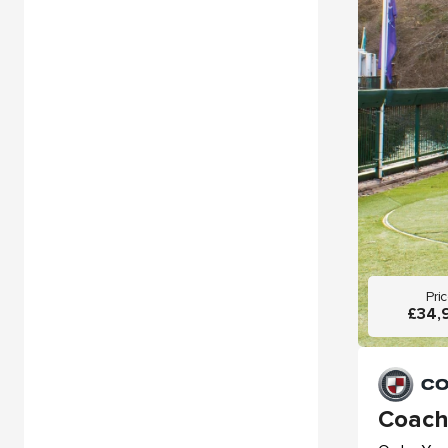
Pri
£34,
Coach