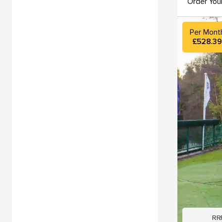
Order You
Per Mont
£528.3
RR