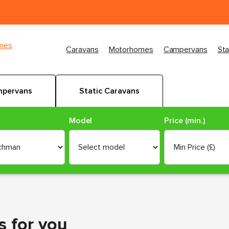
imes
Caravans
Motorhomes
Campervans
Sta
pervans
Static Caravans
Model
Price (min.)
s
for you