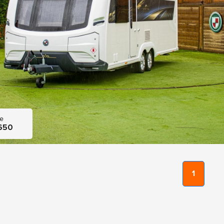
ce
650
1