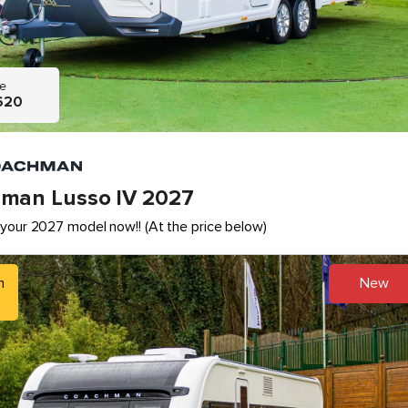
ce
620
man Lusso IV 2027
your 2027 model now!! (At the price below)
h
New