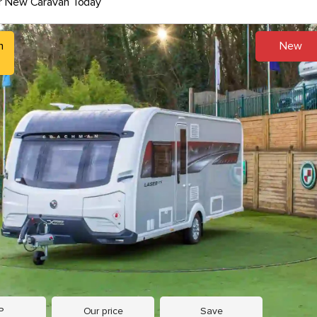
r New Caravan Today
h
New
9
P
Our price
Save