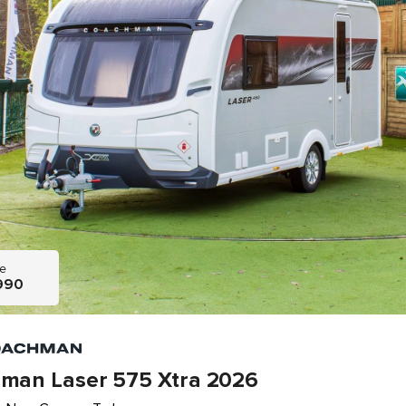
ce
990
man Laser 575 Xtra 2026