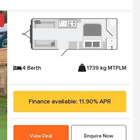
4 Berth
1739 kg MTPLM
Finance available: 11.90% APR
View Deal
Enquire Now