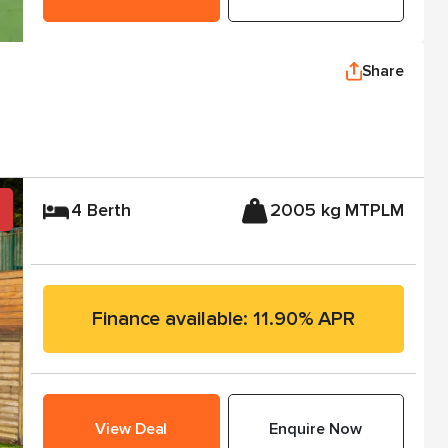
Share
4 Berth
2005 kg MTPLM
Finance available: 11.90% APR
View Deal
Enquire Now