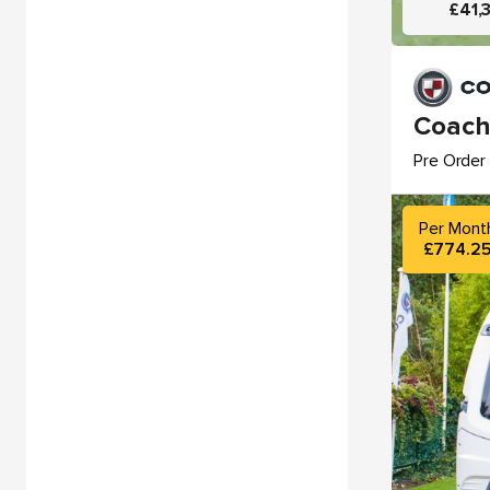
£41,
Coach
Pre Order 
Per Mont
£774.2