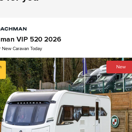
man VIP 520 2026
r New Caravan Today
h
New