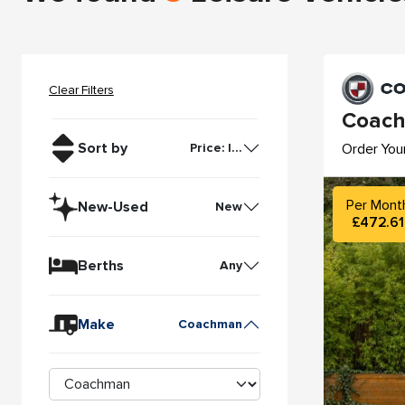
Clear Filters
Coach
Sort by
Order You
Price: l...
Per Mont
New-Used
New
£472.61
Berths
Any
Make
Coachman