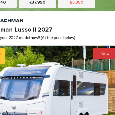
340
£37,990
£3,350
man Lusso II 2027
your 2027 model now!! (At the price below)
h
New
5