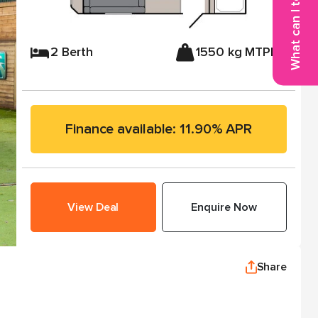
What can I tow?
2 Berth
1550 kg MTPLM
Finance available: 11.90% APR
View Deal
Enquire Now
Share