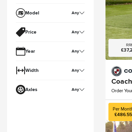
Model
Any
Price
Any
RR
£37,
Year
Any
Width
Any
Coach
Axles
Any
Order You
Per Mont
£486.5