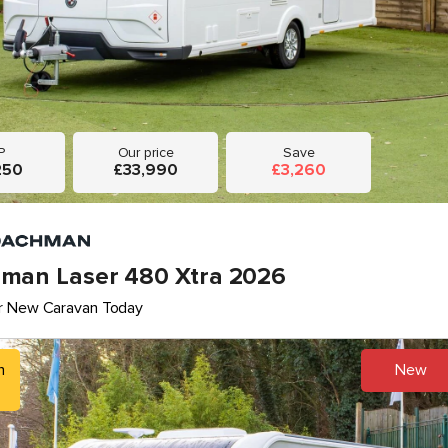
P
Our price
Save
250
£33,990
£3,260
man Laser 480 Xtra 2026
r New Caravan Today
h
New
5