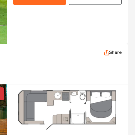
Share