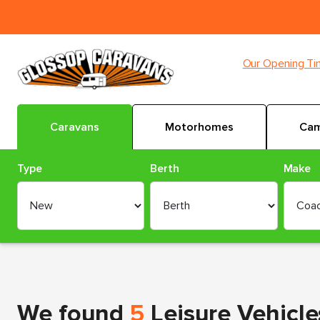
Our Opening T
Caravans
Motorhomes
Cam
Type
Berth
Make
We found
5
Leisure Vehicle