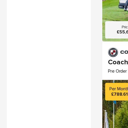
Pri
£55,
Coach
Pre Order 
Per Mont
£788.61