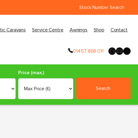
Stock Number Search
tic Caravans
Service Centre
Awnings
Shop
Contact
01457 868 011
Price (max.)
Search