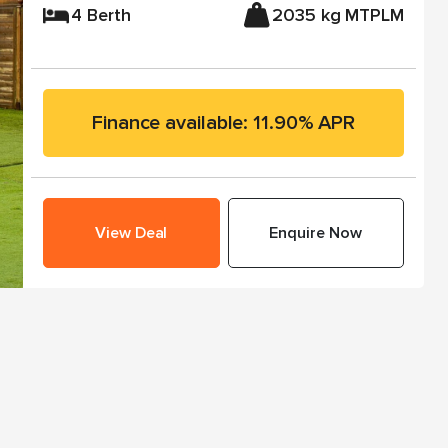
4 Berth
2035 kg MTPLM
Finance available: 11.90% APR
View Deal
Enquire Now