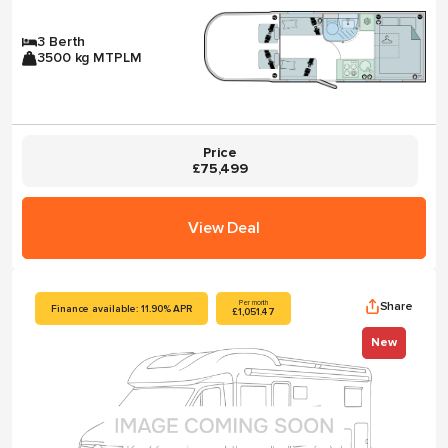
3 Berth
3500 kg MTPLM
Price
£75,499
View Deal
Share
Per month
Finance available: 11.90% APR
£1,051.47
New