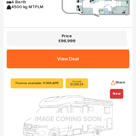
4 Berth
4500 kg MTPLM
Price
£96,999
View Deal
Share
Per month
Finance available: 11.90% APR
£1,351.29
New