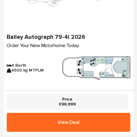
Bailey Autograph 79-4I 2026
Order Your New Motorhome Today
4 Berth
4500 kg MTPLM
Price
£96,999
View Deal