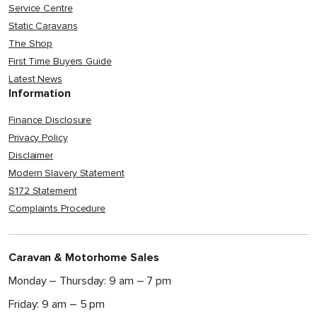
Service Centre
Static Caravans
The Shop
First Time Buyers Guide
Latest News
Information
Finance Disclosure
Privacy Policy
Disclaimer
Modern Slavery Statement
S172 Statement
Complaints Procedure
Caravan & Motorhome Sales
Monday – Thursday: 9 am – 7 pm
Friday: 9 am – 5 pm