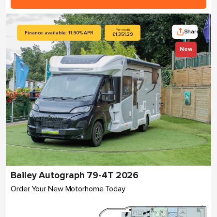
Share
Per month
Finance available: 11.90% APR
£1,351.29
New
Bailey Autograph 79-4T 2026
Order Your New Motorhome Today