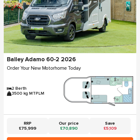
Bailey Adamo 60-2 2026
Order Your New Motorhome Today
2 Berth
3500 kg MTPLM
RRP
Our price
Save
£75,999
£70,890
£5,109