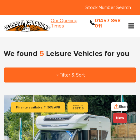
Stock Number Search
Our Opening
01457 868
Times
011
We found
5
Leisure Vehicles
for you
Filter & Sort
Share
Per month
Finance available: 11.90% APR
£987.19
New