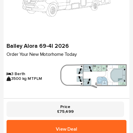
Bailey Alora 69-4I 2026
Order Your New Motorhome Today
3 Berth
3500 kg MTPLM
Price
£75,499
View Deal