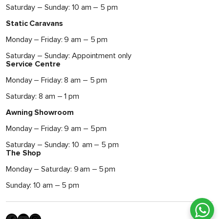
Saturday – Sunday: 10 am – 5 pm
Static Caravans
Monday – Friday: 9 am – 5 pm
Saturday – Sunday: Appointment only
Service Centre
Monday – Friday: 8 am – 5 pm
Saturday: 8 am – 1 pm
Awning Showroom
Monday – Friday: 9 am – 5 pm
Saturday – Sunday: 10 am – 5 pm
The Shop
Monday – Saturday: 9 am – 5 pm
Sunday: 10 am – 5 pm