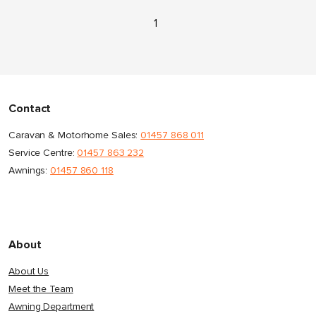
1
Contact
Caravan & Motorhome Sales:
01457 868 011
Service Centre:
01457 863 232
Awnings:
01457 860 118
About
About Us
Meet the Team
Awning Department