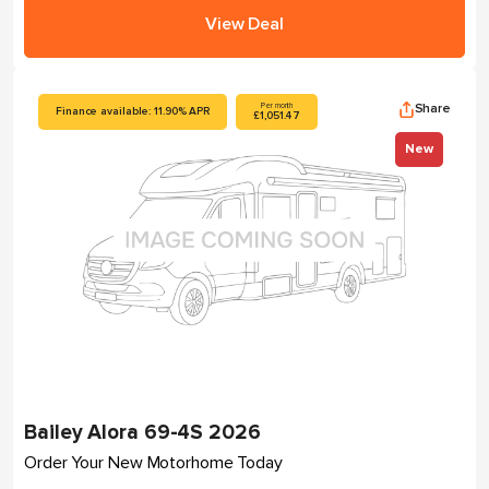
View Deal
Share
Per month
Finance available: 11.90% APR
£1,051.47
New
Bailey Alora 69-4S 2026
Order Your New Motorhome Today