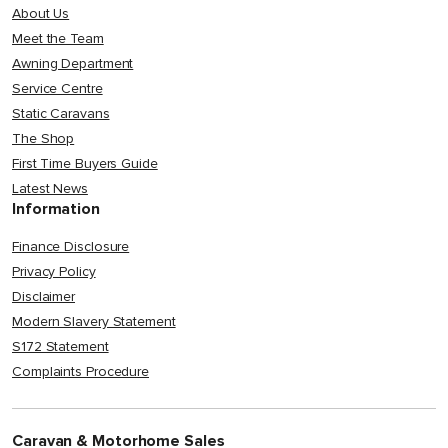
About Us
Meet the Team
Awning Department
Service Centre
Static Caravans
The Shop
First Time Buyers Guide
Latest News
Information
Finance Disclosure
Privacy Policy
Disclaimer
Modern Slavery Statement
S172 Statement
Complaints Procedure
Caravan & Motorhome Sales