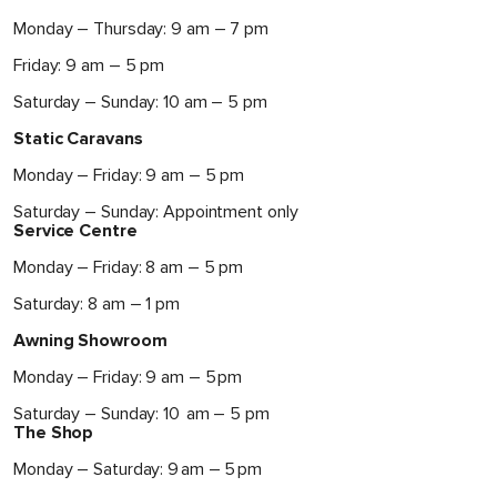
Monday – Thursday: 9 am – 7 pm
Friday: 9 am – 5 pm
Saturday – Sunday: 10 am – 5 pm
Static Caravans
Monday – Friday: 9 am – 5 pm
Saturday – Sunday: Appointment only
Service Centre
Monday – Friday: 8 am – 5 pm
Saturday: 8 am – 1 pm
Awning Showroom
Monday – Friday: 9 am – 5 pm
Saturday – Sunday: 10 am – 5 pm
The Shop
Monday – Saturday: 9 am – 5 pm