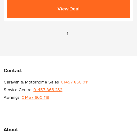
View Deal
1
Contact
Caravan & Motorhome Sales:
01457 868 011
Service Centre:
01457 863 232
Awnings:
01457 860 118
About