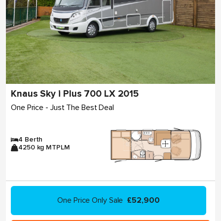
Knaus Sky i Plus 700 LX 2015
One Price - Just The Best Deal
4 Berth
4250 kg MTPLM
One Price Only Sale
£52,900