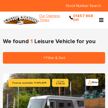
Stock Number Search
Our Opening
01457 868
Times
011
We found
1
Leisure Vehicle
for you
Filter & Sort
Share
Per month
Finance available: 11.90% APR
£781.03