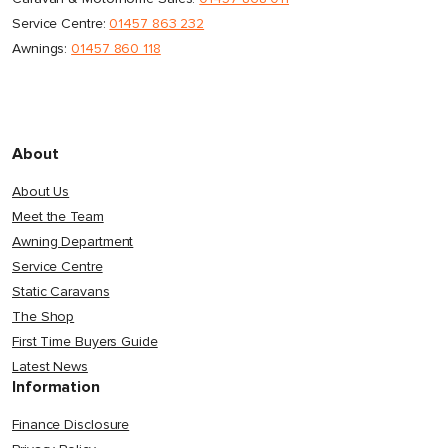
Service Centre:
01457 863 232
Awnings:
01457 860 118
About
About Us
Meet the Team
Awning Department
Service Centre
Static Caravans
The Shop
First Time Buyers Guide
Latest News
Information
Finance Disclosure