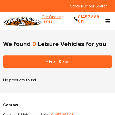
Stock Number Search
Our Opening
01457 868
Times
011
We found
0
Leisure Vehicles
for you
Filter & Sort
No products found.
Contact
Caravan & Motorhome Sales:
01457 868 011