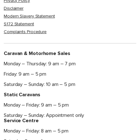
Privacy Policy
Disclaimer
Modern Slavery Statement
S172 Statement
Complaints Procedure
Caravan & Motorhome Sales
Monday – Thursday: 9 am – 7 pm
Friday: 9 am – 5 pm
Saturday – Sunday: 10 am – 5 pm
Static Caravans
Monday – Friday: 9 am – 5 pm
Saturday – Sunday: Appointment only
Service Centre
Monday – Friday: 8 am – 5 pm