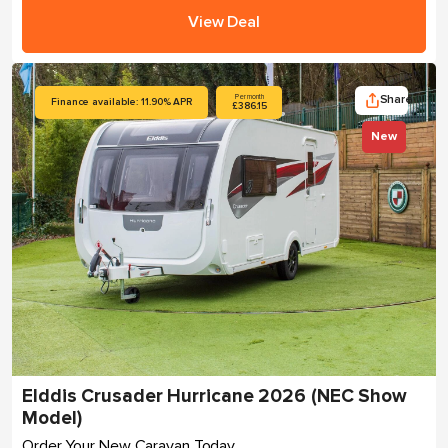
View Deal
Share
Per month
Finance available: 11.90% APR
£386.15
New
Elddis Crusader Hurricane 2026 (NEC Show
Model)
Order Your New Caravan Today