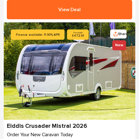
View Deal
Share
Per month
Finance available: 11.90% APR
£472.61
New
Elddis Crusader Mistral 2026
Order Your New Caravan Today