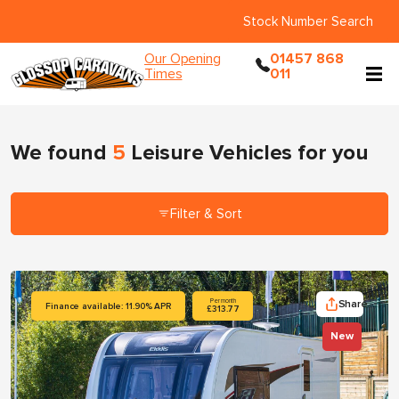
Stock Number Search
Our Opening
01457 868
Times
011
We found
5
Leisure Vehicles
for you
Filter & Sort
Share
Per month
Finance available: 11.90% APR
£313.77
New