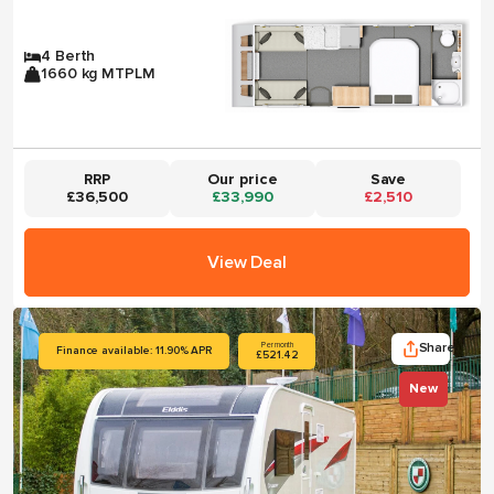
4 Berth
1660 kg MTPLM
RRP
Our price
Save
£36,500
£33,990
£2,510
View Deal
Share
Per month
Finance available: 11.90% APR
£521.42
New