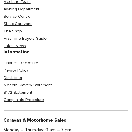
Meet the Team
Awning Department
Service Centre
Static Caravans
The Shop
First Time Buyers Guide
Latest News
Information
Finance Disclosure
Privacy Policy
Disclaimer
Modern Slavery Statement
S172 Statement
Complaints Procedure
Caravan & Motorhome Sales
Monday – Thursday: 9 am – 7 pm