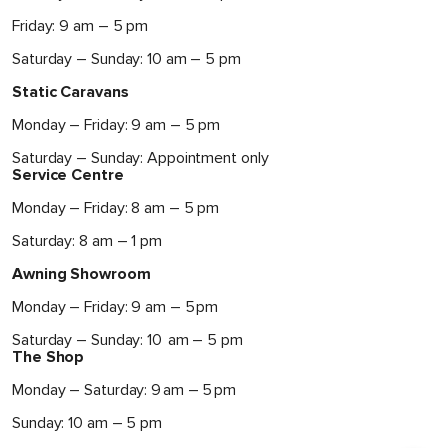
Friday: 9 am – 5 pm
Saturday – Sunday: 10 am – 5 pm
Static Caravans
Monday – Friday: 9 am – 5 pm
Saturday – Sunday: Appointment only
Service Centre
Monday – Friday: 8 am – 5 pm
Saturday: 8 am – 1 pm
Awning Showroom
Monday – Friday: 9 am – 5 pm
Saturday – Sunday: 10 am – 5 pm
The Shop
Monday – Saturday: 9 am – 5 pm
Sunday: 10 am – 5 pm