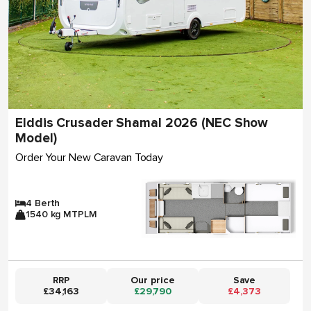
Elddis Crusader Shamal 2026 (NEC Show
Model)
Order Your New Caravan Today
4 Berth
1540 kg MTPLM
RRP
Our price
Save
£34,163
£29,790
£4,373