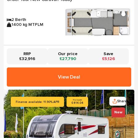
2 Berth
1400 kg MTPLM
RRP
Our price
Save
£32,916
£27,790
£5,126
View Deal
Share
Per month
Finance available: 11.90% APR
£414.04
New