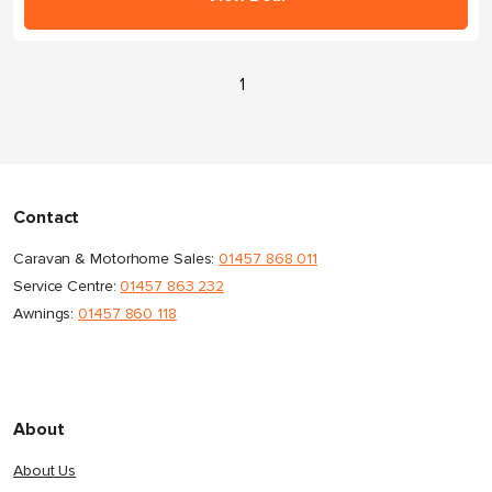
1
Contact
Caravan & Motorhome Sales:
01457 868 011
Service Centre:
01457 863 232
Awnings:
01457 860 118
About
About Us