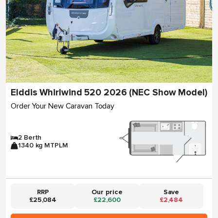
Elddis Whirlwind 520 2026 (NEC Show Model)
Order Your New Caravan Today
2 Berth
1340 kg MTPLM
RRP
Our price
Save
£25,084
£22,600
£2,484