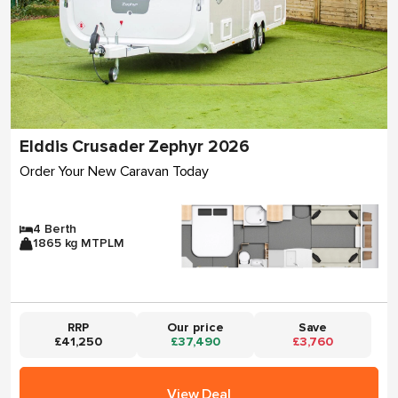
Elddis Crusader Zephyr 2026
Order Your New Caravan Today
4 Berth
1865 kg MTPLM
RRP
Our price
Save
£41,250
£37,490
£3,760
View Deal