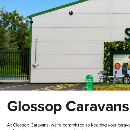
Glossop Caravans
At Glossop Caravans, we’re committed to keeping your caravan 