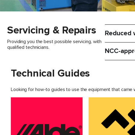
Servicing & Repairs
Reduced w
Providing you the best possible servicing, with
qualified technicians.
NCC-appr
Technical Guides
Looking for how-to guides to use the equipment that came