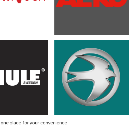
 one place for your convenience