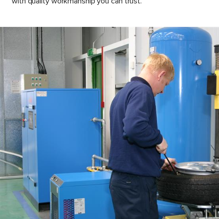
with quality workmanship you can trust.