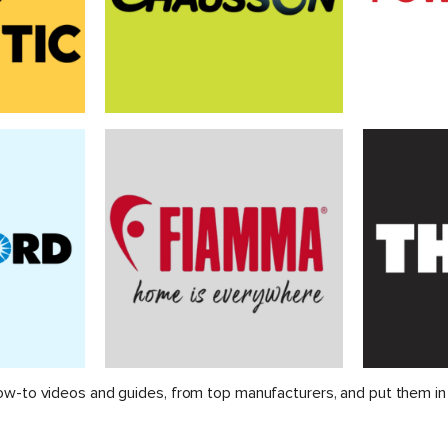
ow-to videos and guides, from top manufacturers, and put them in