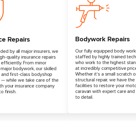
Bodywork Repairs
ce Repairs
Our fully equipped body work
d by all major insurers, we
staffed by highly trained tech
igh-quality insurance repairs
who work to the highest stan
 efficiently. From minor
at incredibly competitive pric
major bodywork, our skilled
Whether it’s a small scratch o
 and first-class bodyshop
structural repair, we have the 
ll — while we take care of the
facilities to restore your mo
th your insurance company
caravan with expert care and
o finish.
to detail.