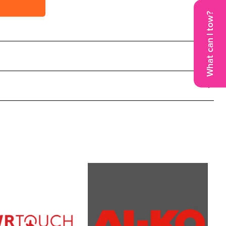
vice Now
What can I tow?