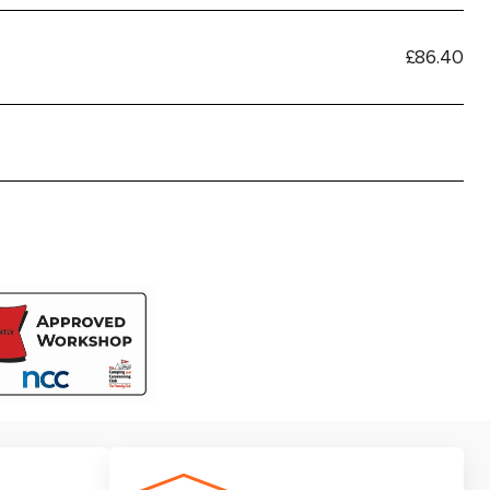
£86.40