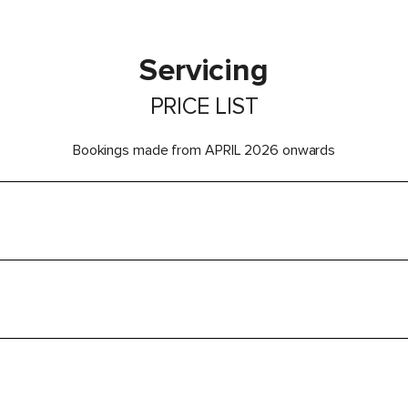
Servicing
PRICE LIST
Bookings made from APRIL 2026 onwards