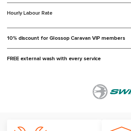
Hourly Labour Rate
10% discount for Glossop Caravan VIP members
FREE external wash with every service