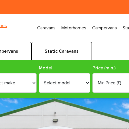
imes
Caravans
Motorhomes
Campervans
Sta
pervans
Static Caravans
Model
Price (min.)