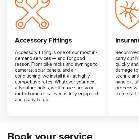
Insuran
Accessory Fittings
Recommende
Accessory fitting is one of our most in-
carry out h
demand services — and for good
quickly and
reason. From bike racks and awnings to
damage to 
cameras, solar panels, and air
technicians
conditioning, we install it all at highly
handle it a
competitive rates. Whatever your next
process wi
adventure holds, we’ll make sure your
from start t
motorhome or caravan is fully equipped
and ready to go.
Book your service