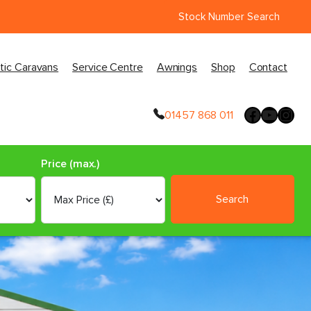
Stock Number Search
tic Caravans
Service Centre
Awnings
Shop
Contact
01457 868 011
Price (max.)
Search