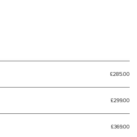
£285.00
£299.00
£369.00