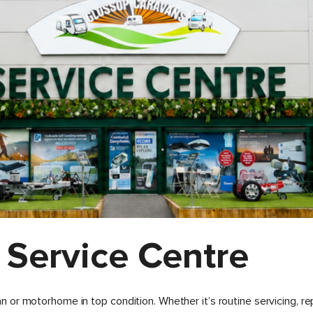
 Service Centre
or motorhome in top condition. Whether it’s routine servicing, re