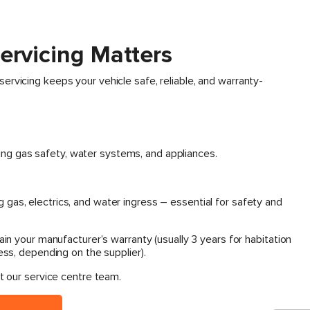
ervicing Matters
rvicing keeps your vehicle safe, reliable, and warranty-
ing gas safety, water systems, and appliances.
g gas, electrics, and water ingress – essential for safety and
ain your manufacturer’s warranty (usually 3 years for habitation
ess, depending on the supplier).
t our service centre team.