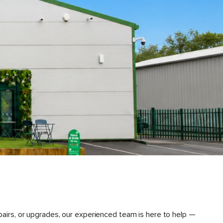
pairs, or upgrades, our experienced team is here to help —