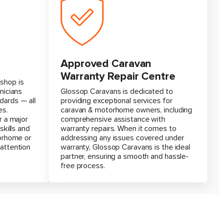
Approved Caravan
Warranty Repair Centre
shop is
nicians
Glossop Caravans is dedicated to
dards — all
providing exceptional services for
es.
caravan & motorhome owners, including
r a major
comprehensive assistance with
skills and
warranty repairs. When it comes to
torhome or
addressing any issues covered under
 attention
warranty, Glossop Caravans is the ideal
partner, ensuring a smooth and hassle-
free process.