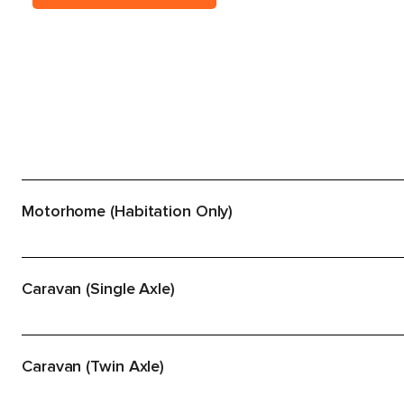
Motorhome (Habitation Only)
Caravan (Single Axle)
Caravan (Twin Axle)