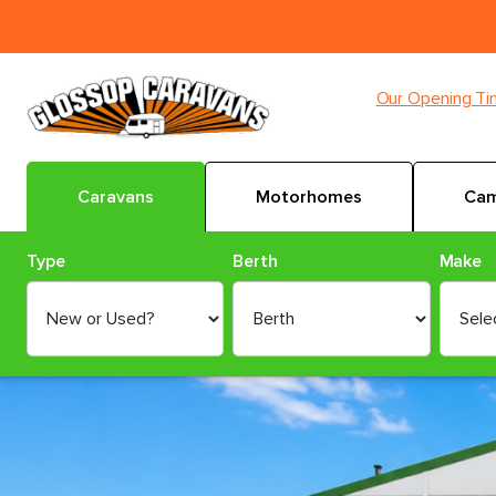
Our Opening T
Caravans
Motorhomes
Cam
Type
Berth
Make