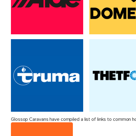
Glossop Caravans have compiled a list of links to common h
View Technical Guide