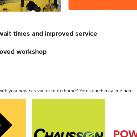
Contact Us
Book Ser
ait times and improved service
oved workshop
 with your new caravan or motorhome? Your search may end here…