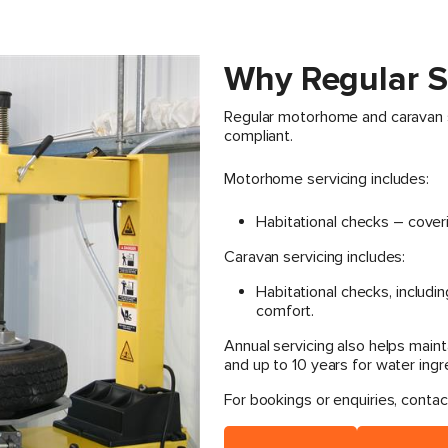
Why Regular S
Regular motorhome and caravan se
compliant.
Motorhome servicing includes:
Habitational checks – cover
Caravan servicing includes:
Habitational checks, includin
comfort.
Annual servicing also helps maint
and up to 10 years for water ingr
For bookings or enquiries, contac