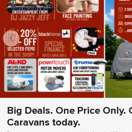
Big Deals. One Price Only. 
Caravans today.