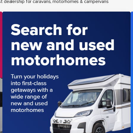
st dealership for caravans, motorhomes & campervans