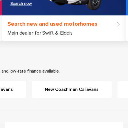
Search new and used motorhomes
Main dealer for Swift & Elddis
and low-rate finance available.
ravans
New Coachman Caravans