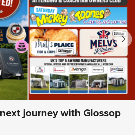
 next journey with Glossop