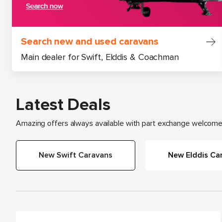
Search new and used caravans
Main dealer for Swift, Elddis & Coachman
Latest Deals
Amazing offers always available with part exchange welcome 
New Swift Caravans
New Elddis Ca