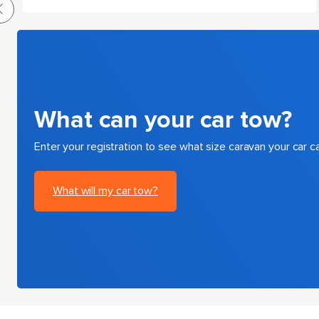
What can your car tow?
Enter your registration to see what size caravan your car c
What will my car tow?