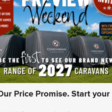
Our Price Promise. Start your