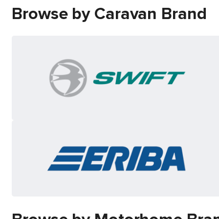
Browse by Caravan Brand