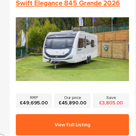
Swift Elegance 845 Grande 2026
RRP
Our price
Save
£49,695.00
£45,890.00
£3,805.00
View Full Listing