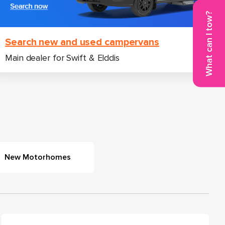
What can I tow?
Search new and used campervans
Main dealer for Swift & Elddis
New Motorhomes