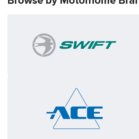
Browse by Motorhome Bra