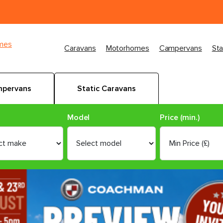
imes
Caravans
Motorhomes
Campervans
Sta
pervans
Static Caravans
Model
Price (min.)