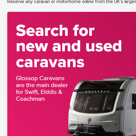
Reserve any caravan or motorhome online from the UK’s large