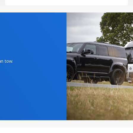
an tow.