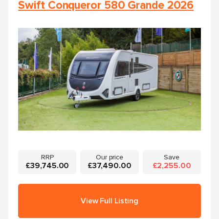
Swift Conqueror 580 Grande 2026
RRP
Our price
Save
£39,745.00
£37,490.00
£2,255.00
View Full Listing