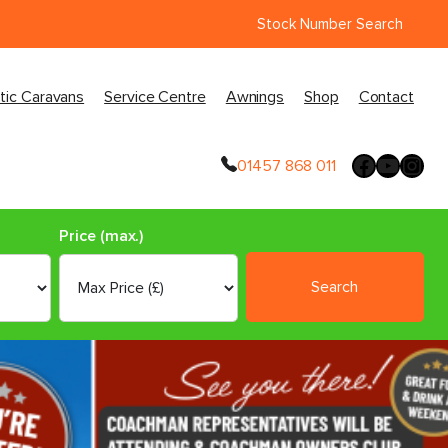
Stock Number Search
tic Caravans
Service Centre
Awnings
Shop
Contact
01457 868 011
Price (max.)
Search