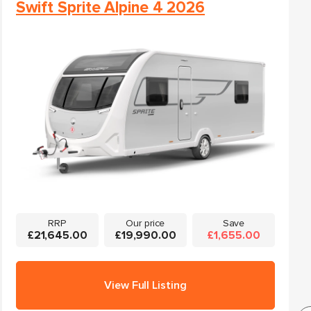
Swift Sprite Alpine 4 2026
RRP
Our price
Save
£21,645.00
£19,990.00
£1,655.00
View Full Listing