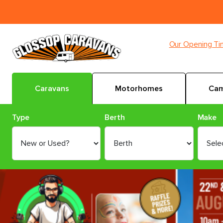
Our Opening T
Caravans
Motorhomes
Cam
Type
Berth
Make