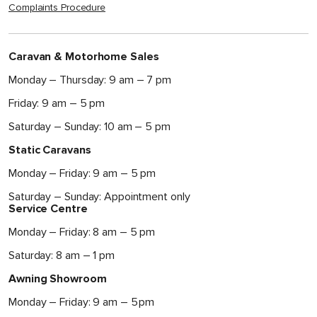
Complaints Procedure
Caravan & Motorhome Sales
Monday – Thursday: 9 am – 7 pm
Friday: 9 am – 5 pm
Saturday – Sunday: 10 am – 5 pm
Static Caravans
Monday – Friday: 9 am – 5 pm
Saturday – Sunday: Appointment only
Service Centre
Monday – Friday: 8 am – 5 pm
Saturday: 8 am – 1 pm
Awning Showroom
Monday – Friday: 9 am – 5 pm