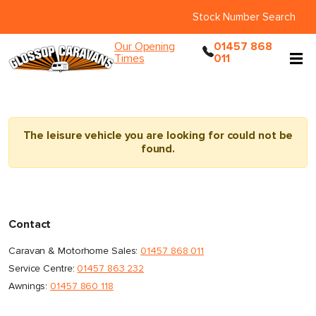
Stock Number Search
Our Opening
01457 868
Times
011
The leisure vehicle you are looking for could not be
found.
Contact
Caravan & Motorhome Sales:
01457 868 011
Service Centre:
01457 863 232
Awnings:
01457 860 118