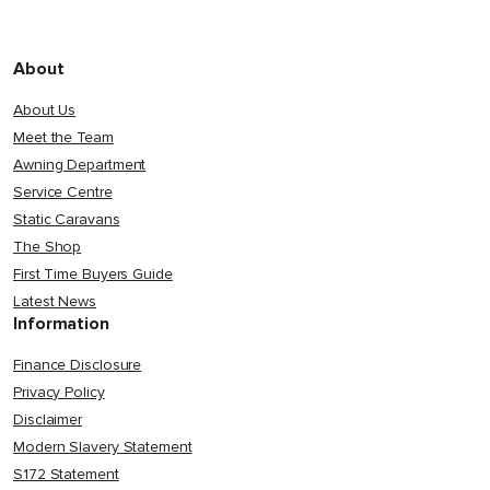
About
About Us
Meet the Team
Awning Department
Service Centre
Static Caravans
The Shop
First Time Buyers Guide
Latest News
Information
Finance Disclosure
Privacy Policy
Disclaimer
Modern Slavery Statement
S172 Statement