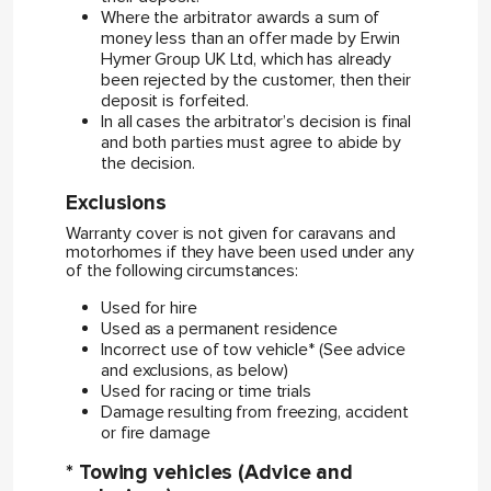
Where the arbitrator awards a sum of
money less than an offer made by Erwin
Hymer Group UK Ltd, which has already
been rejected by the customer, then their
deposit is forfeited.
In all cases the arbitrator’s decision is final
and both parties must agree to abide by
the decision.
Exclusions
Warranty cover is not given for caravans and
motorhomes if they have been used under any
of the following circumstances:
Used for hire
Used as a permanent residence
Incorrect use of tow vehicle* (See advice
and exclusions, as below)
Used for racing or time trials
Damage resulting from freezing, accident
or fire damage
* Towing vehicles (Advice and