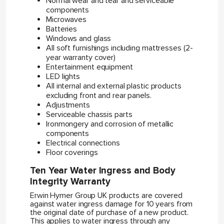
Normal wear and tear and serviceable
components
Microwaves
Batteries
Windows and glass
All soft furnishings including mattresses (2-
year warranty cover)
Entertainment equipment
LED lights
All internal and external plastic products
excluding front and rear panels.
Adjustments
Serviceable chassis parts
Ironmongery and corrosion of metallic
components
Electrical connections
Floor coverings
Ten Year Water Ingress and Body
Integrity Warranty
Erwin Hymer Group UK products are covered
against water ingress damage for 10 years from
the original date of purchase of a new product.
This applies to water ingress through any