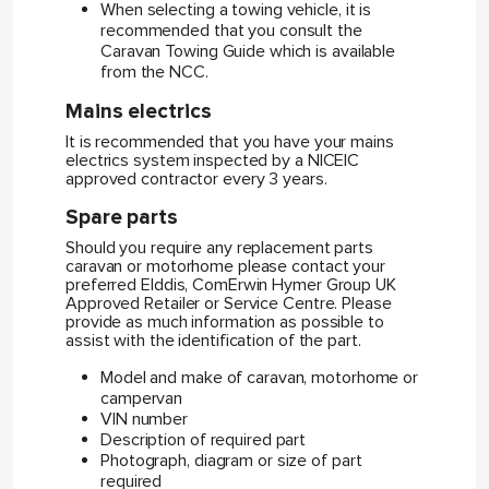
When selecting a towing vehicle, it is
recommended that you consult the
Caravan Towing Guide which is available
from the NCC.
Mains electrics
It is recommended that you have your mains
electrics system inspected by a NICEIC
approved contractor every 3 years.
Spare parts
Should you require any replacement parts
caravan or motorhome please contact your
preferred Elddis, ComErwin Hymer Group UK
Approved Retailer or Service Centre. Please
provide as much information as possible to
assist with the identification of the part.
Model and make of caravan, motorhome or
campervan
VIN number
Description of required part
Photograph, diagram or size of part
required