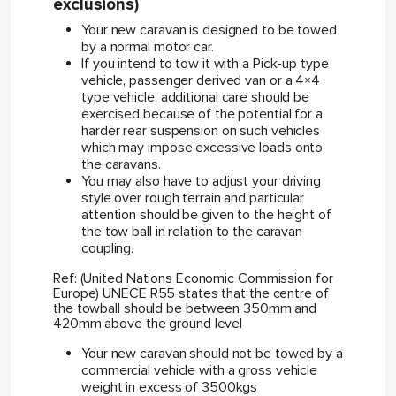
exclusions)
Your new caravan is designed to be towed
by a normal motor car.
If you intend to tow it with a Pick-up type
vehicle, passenger derived van or a 4×4
type vehicle, additional care should be
exercised because of the potential for a
harder rear suspension on such vehicles
which may impose excessive loads onto
the caravans.
You may also have to adjust your driving
style over rough terrain and particular
attention should be given to the height of
the tow ball in relation to the caravan
coupling.
Ref: (United Nations Economic Commission for
Europe) UNECE R55 states that the centre of
the towball should be between 350mm and
420mm above the ground level
Your new caravan should not be towed by a
commercial vehicle with a gross vehicle
weight in excess of 3500kgs