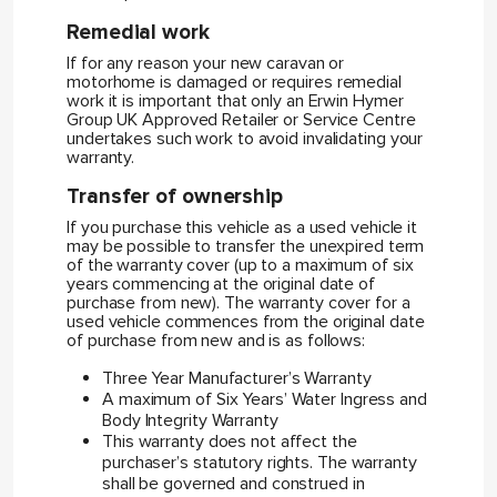
Remedial work
If for any reason your new caravan or
motorhome is damaged or requires remedial
work it is important that only an Erwin Hymer
Group UK Approved Retailer or Service Centre
undertakes such work to avoid invalidating your
warranty.
Transfer of ownership
If you purchase this vehicle as a used vehicle it
may be possible to transfer the unexpired term
of the warranty cover (up to a maximum of six
years commencing at the original date of
purchase from new). The warranty cover for a
used vehicle commences from the original date
of purchase from new and is as follows:
Three Year Manufacturer’s Warranty
A maximum of Six Years’ Water Ingress and
Body Integrity Warranty
This warranty does not affect the
purchaser’s statutory rights. The warranty
shall be governed and construed in