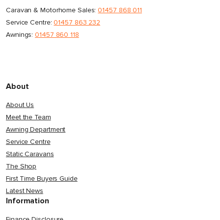
Caravan & Motorhome Sales:
01457 868 011
Service Centre:
01457 863 232
Awnings:
01457 860 118
About
About Us
Meet the Team
Awning Department
Service Centre
Static Caravans
The Shop
First Time Buyers Guide
Latest News
Information
Finance Disclosure