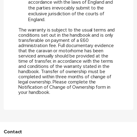
accordance with the laws of England and
the parties irrevocably submit to the
exclusive jurisdiction of the courts of
England.
The warranty is subject to the usual terms and
conditions set out in the handbook and is only
transferable on payment of a £60
administration fee. Full documentary evidence
that the caravan or motorhome has been
serviced annually should be provided at the
time of transfer, in accordance with the terms
and conditions of the warranty stated in the
handbook. Transfer of ownership must be
completed within three months of change of
legal ownership. Please complete the
Notification of Change of Ownership form in
your handbook.
Contact