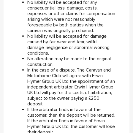
No liability will be accepted for any
consequential loss, damage, costs,
expenses or other claims for compensation
arising which were not reasonably
foreseeable by both parties when the
caravan was originally purchased.
No liability will be accepted for damage
caused by fair wear and tear, willful
damage, negligence or abnormal working
conditions.
No alteration may be made to the original
construction.
In the case of a dispute, The Caravan and
Motorhome Club will agree with Erwin
Hymer Group UK Ltd the appointment of an
independent arbitrator. Erwin Hymer Group
UK Ltd will pay for the costs of arbitration,
subject to the owner paying a £250
deposit.
If the arbitrator finds in favour of the
customer, then the deposit will be returned.
If the arbitrator finds in favour of Erwin
Hymer Group UK Ltd, the customer will lose
their deposit.