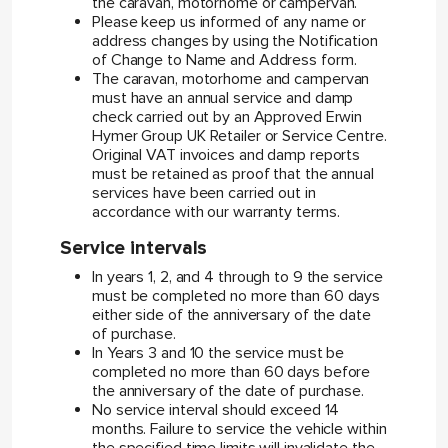
the caravan, motorhome or campervan.
Please keep us informed of any name or
address changes by using the Notification
of Change to Name and Address form.
The caravan, motorhome and campervan
must have an annual service and damp
check carried out by an Approved Erwin
Hymer Group UK Retailer or Service Centre.
Original VAT invoices and damp reports
must be retained as proof that the annual
services have been carried out in
accordance with our warranty terms.
Service intervals
In years 1, 2, and 4 through to 9 the service
must be completed no more than 60 days
either side of the anniversary of the date
of purchase.
In Years 3 and 10 the service must be
completed no more than 60 days before
the anniversary of the date of purchase.
No service interval should exceed 14
months. Failure to service the vehicle within