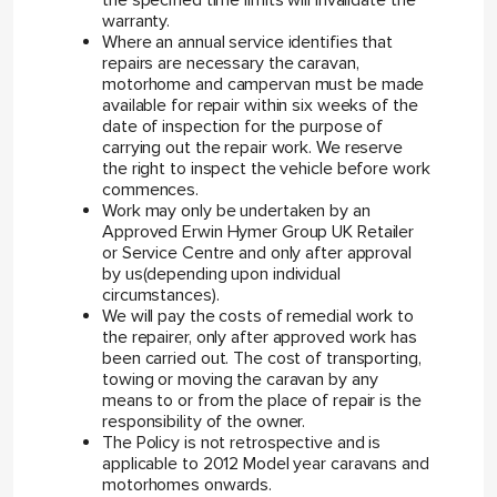
the specified time limits will invalidate the
warranty.
Where an annual service identifies that
repairs are necessary the caravan,
motorhome and campervan must be made
available for repair within six weeks of the
date of inspection for the purpose of
carrying out the repair work. We reserve
the right to inspect the vehicle before work
commences.
Work may only be undertaken by an
Approved Erwin Hymer Group UK Retailer
or Service Centre and only after approval
by us(depending upon individual
circumstances).
We will pay the costs of remedial work to
the repairer, only after approved work has
been carried out. The cost of transporting,
towing or moving the caravan by any
means to or from the place of repair is the
responsibility of the owner.
The Policy is not retrospective and is
applicable to 2012 Model year caravans and
motorhomes onwards.