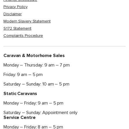
Privacy Policy
Disclaimer
Modern Slavery Statement
S172 Statement
Complaints Procedure
Caravan & Motorhome Sales
Monday – Thursday: 9 am – 7 pm
Friday: 9 am – 5 pm
Saturday – Sunday: 10 am – 5 pm
Static Caravans
Monday – Friday: 9 am – 5 pm
Saturday – Sunday: Appointment only
Service Centre
Monday – Friday: 8 am – 5 pm