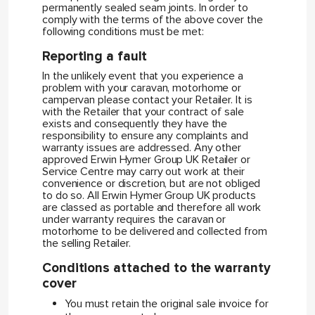
permanently sealed seam joints. In order to
comply with the terms of the above cover the
following conditions must be met:
Reporting a fault
In the unlikely event that you experience a
problem with your caravan, motorhome or
campervan please contact your Retailer. It is
with the Retailer that your contract of sale
exists and consequently they have the
responsibility to ensure any complaints and
warranty issues are addressed. Any other
approved Erwin Hymer Group UK Retailer or
Service Centre may carry out work at their
convenience or discretion, but are not obliged
to do so. All Erwin Hymer Group UK products
are classed as portable and therefore all work
under warranty requires the caravan or
motorhome to be delivered and collected from
the selling Retailer.
Conditions attached to the warranty
cover
You must retain the original sale invoice for