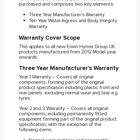
purchased and comprises two key elements:
Three Year Manufacturer’s Warranty
Ten Year Water Ingress and Body Integrity
Warranty
Warranty Cover Scope
This applies to all new Erwin Hymer Group UK
products manufactured from 2012 Model year
onwards:
Three Year Manufacturer’s Warranty
Year 1 Warranty – Covers all original
components, forming part of the original
product specification including plastic front and
rear panels, excluding normal wear and tear e.g.
tyres.
Year 2 and 3 Warranty – Covers all original
components, including permanently fitted
equipment forming part of the original product
specification, with the exception of the
following items: