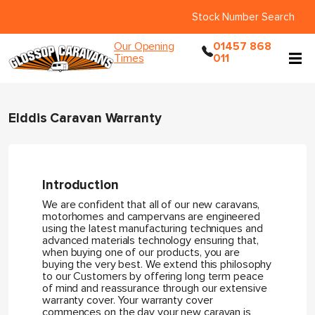
Stock Number Search
Our Opening
01457 868
Times
011
Elddis Caravan Warranty
Introduction
We are confident that all of our new caravans,
motorhomes and campervans are engineered
using the latest manufacturing techniques and
advanced materials technology ensuring that,
when buying one of our products, you are
buying the very best. We extend this philosophy
to our Customers by offering long term peace
of mind and reassurance through our extensive
warranty cover. Your warranty cover
commences on the day your new caravan is