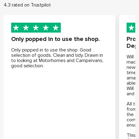
4.3 rated on Trustpilot
Only popped in to use the shop.
Prof
Dep
Only popped in to use the shop. Good
selection of goods. Clean and tidy. Drawn in
Will 
to looking at Motorhomes and Campervans,
made 
good selection.
new m
time 
amazi
able 
Will 
and h
All th
from 
the s
compl
ensur
This 