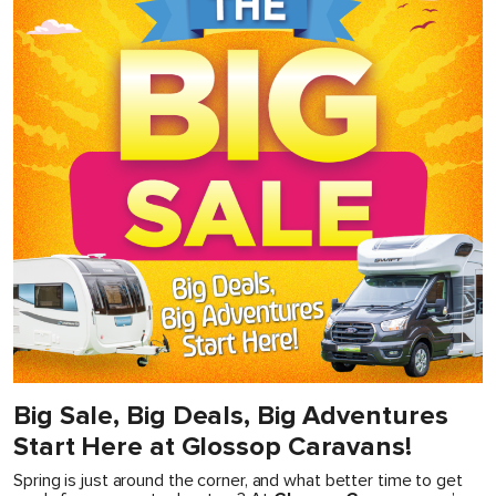
Big Sale, Big Deals, Big Adventures
Start Here at Glossop Caravans!
Spring is just around the corner, and what better time to get