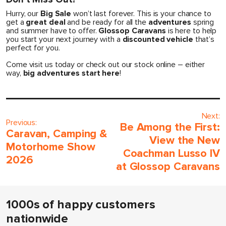
Hurry, our
Big Sale
won’t last forever. This is your chance to
get a
great deal
and be ready for all the
adventures
spring
and summer have to offer.
Glossop Caravans
is here to help
you start your next journey with a
discounted vehicle
that’s
perfect for you.
Come visit us today or check out our stock online – either
way,
big adventures start here
!
Next:
Previous:
Be Among the First:
Caravan, Camping &
View the New
Motorhome Show
Coachman Lusso IV
2026
at Glossop Caravans
1000s of happy customers
nationwide