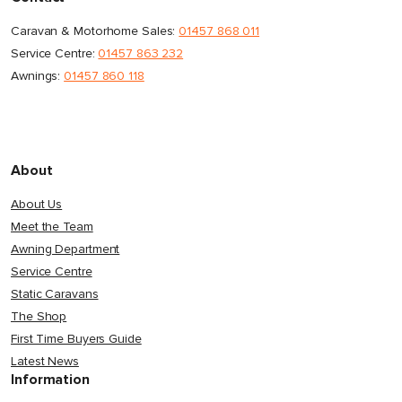
Caravan & Motorhome Sales:
01457 868 011
Service Centre:
01457 863 232
Awnings:
01457 860 118
About
About Us
Meet the Team
Awning Department
Service Centre
Static Caravans
The Shop
First Time Buyers Guide
Latest News
Information