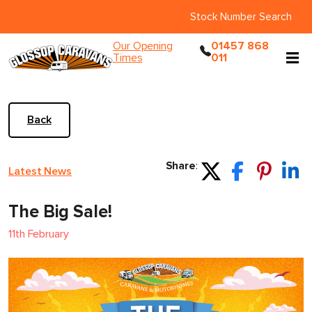
Stock Number Search
Our Opening
01457 868
Times
011
Back
Share
:
Latest News
The Big Sale!
11th February