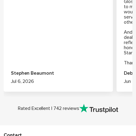
Gloss
to me
would
servi
other
And I
deal h
refle
honou
Stan (
Thank
Stephen Beaumont
Debb
Jul 6, 2026
Jun 2
Rated Excellent | 742 reviews
Contact