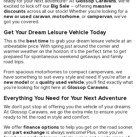
ready for your next adventure? At
Glossop Caravans
, we’re
excited to kick off our
Big Sale
– offering
massive
discounts
across all our stock! Whether you’re looking for a
new or used caravan
,
motorhome
, or
campervan
, we’ve
got you covered.
Get Your Dream Leisure Vehicle Today
This is the
best time
to grab your dream leisure vehicle at an
unbeatable price. With spring just around the corner and
warmer weather on the horizon, it’s the perfect time to get
prepared for spontaneous weekend getaways and family
road trips.
From spacious motorhomes to compact campervans, we
have something to suit every style and need. If you’re after a
new model
or a
quality used vehicle
, you’ll find exactly what
you’re looking for right here at
Glossop Caravans
.
Everything You Need for Your Next Adventure
We don’t just stop at offering you the vehicle of your dreams.
At Glossop Caravans, we go the extra mile to ensure you’re
ready to hit the road in style and comfort.
We offer
finance options
to help you get on the road sooner,
and
part exchange
is always welcome! Plus, once you’ve