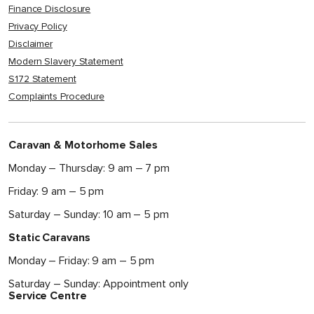
Finance Disclosure
Privacy Policy
Disclaimer
Modern Slavery Statement
S172 Statement
Complaints Procedure
Caravan & Motorhome Sales
Monday – Thursday: 9 am – 7 pm
Friday: 9 am – 5 pm
Saturday – Sunday: 10 am – 5 pm
Static Caravans
Monday – Friday: 9 am – 5 pm
Saturday – Sunday: Appointment only
Service Centre