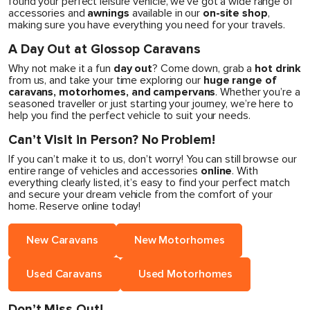
found your perfect leisure vehicle, we’ve got a wide range of
accessories and
awnings
available in our
on-site shop
,
making sure you have everything you need for your travels.
A Day Out at Glossop Caravans
Why not make it a fun
day out
? Come down, grab a
hot drink
from us, and take your time exploring our
huge range of
caravans, motorhomes, and campervans
. Whether you’re a
seasoned traveller or just starting your journey, we’re here to
help you find the perfect vehicle to suit your needs.
Can’t Visit in Person? No Problem!
If you can’t make it to us, don’t worry! You can still browse our
entire range of vehicles and accessories
online
. With
everything clearly listed, it’s easy to find your perfect match
and secure your dream vehicle from the comfort of your
home. Reserve online today!
New Caravans
New Motorhomes
Used Caravans
Used Motorhomes
Don’t Miss Out!