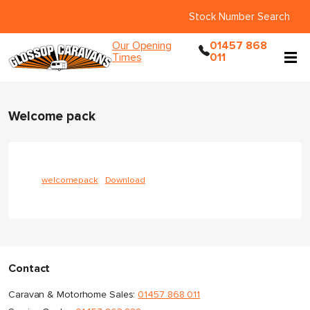
Stock Number Search
Our Opening
01457 868
Times
011
Welcome pack
welcomepack
Download
Contact
Caravan & Motorhome Sales:
01457 868 011