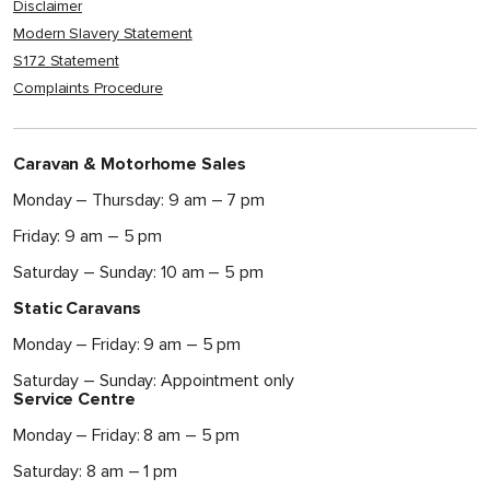
Disclaimer
Modern Slavery Statement
S172 Statement
Complaints Procedure
Caravan & Motorhome Sales
Monday – Thursday: 9 am – 7 pm
Friday: 9 am – 5 pm
Saturday – Sunday: 10 am – 5 pm
Static Caravans
Monday – Friday: 9 am – 5 pm
Saturday – Sunday: Appointment only
Service Centre
Monday – Friday: 8 am – 5 pm
Saturday: 8 am – 1 pm