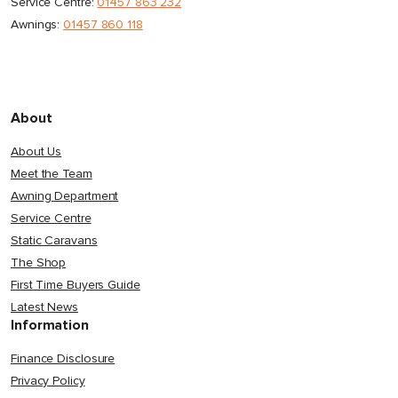
Service Centre:
01457 863 232
Awnings:
01457 860 118
About
About Us
Meet the Team
Awning Department
Service Centre
Static Caravans
The Shop
First Time Buyers Guide
Latest News
Information
Finance Disclosure
Privacy Policy