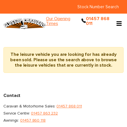
Stock Number Search
Our Opening
01457 868
Times
011
The leisure vehicle you are looking for has already
been sold. Please use the search above to browse
the leisure vehicles that are currently in stock.
Contact
Caravan & Motorhome Sales:
01457 868 011
Service Centre:
01457 863 232
Awnings:
01457 860 118