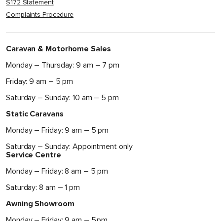
S172 Statement
Complaints Procedure
Caravan & Motorhome Sales
Monday – Thursday: 9 am – 7 pm
Friday: 9 am – 5 pm
Saturday – Sunday: 10 am – 5 pm
Static Caravans
Monday – Friday: 9 am – 5 pm
Saturday – Sunday: Appointment only
Service Centre
Monday – Friday: 8 am – 5 pm
Saturday: 8 am – 1 pm
Awning Showroom
Monday – Friday: 9 am – 5 pm