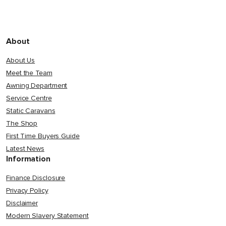
About
About Us
Meet the Team
Awning Department
Service Centre
Static Caravans
The Shop
First Time Buyers Guide
Latest News
Information
Finance Disclosure
Privacy Policy
Disclaimer
Modern Slavery Statement