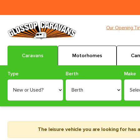
Our Opening T
Caravans
Motorhomes
Cam
Type
Berth
Make
The leisure vehicle you are looking for has 