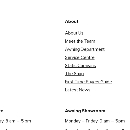
About
About Us
Meet the Team
Awning Department
Service Centre
Static Caravans
The Shop
First Time Buyers Guide
Latest News
re
Awning Showroom
ay: 8 am – 5 pm
Monday – Friday: 9 am – 5 pm