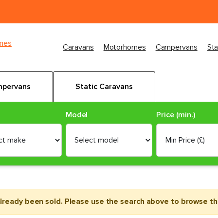
imes
Caravans
Motorhomes
Campervans
Sta
pervans
Static Caravans
Model
Price (min.)
already been sold. Please use the search above to browse the 