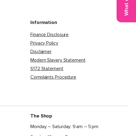
Information
Finance Disclosure
Privacy Policy
Disclaimer
Modern Slavery Statement
S172 Statement
Complaints Procedure
The Shop
Monday – Saturday: 9 am – 5 pm