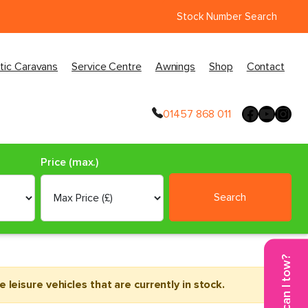
Stock Number Search
tic Caravans
Service Centre
Awnings
Shop
Contact
01457 868 011
Price (max.)
Search
What can I tow?
leisure vehicles that are currently in stock.