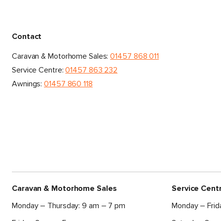
Contact
Caravan & Motorhome Sales:
01457 868 011
Service Centre:
01457 863 232
Awnings:
01457 860 118
Caravan & Motorhome Sales
Service Cent
Monday – Thursday: 9 am – 7 pm
Monday – Frid