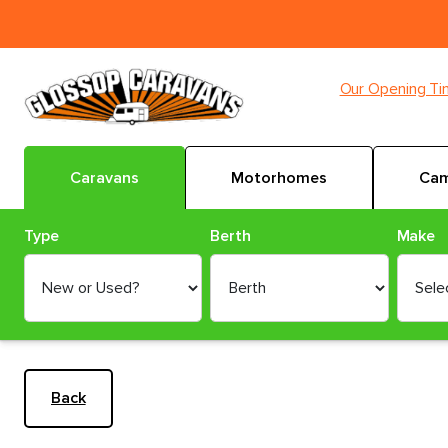
Our Opening T
Caravans
Motorhomes
Cam
Type
Berth
Make
Back