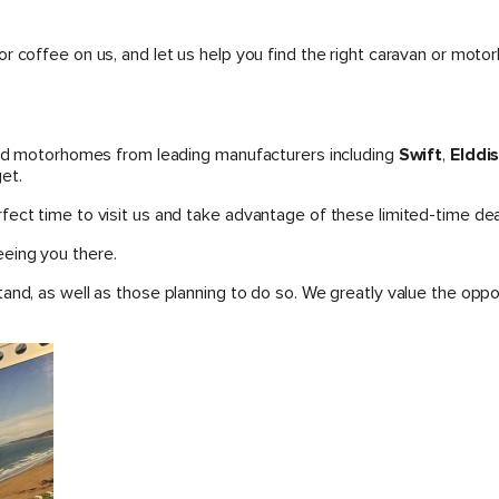
or coffee on us, and let us help you find the right caravan or m
 and motorhomes from leading manufacturers including
Swift
,
Elddi
et.
ect time to visit us and take advantage of these limited-time dea
eing you there.
tand, as well as those planning to do so. We greatly value the op