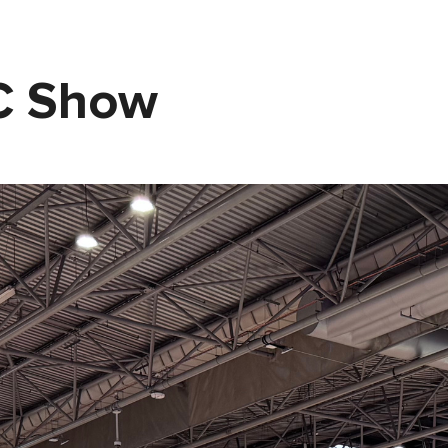
EC Show