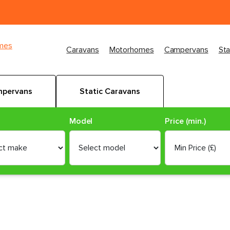
imes
Caravans
Motorhomes
Campervans
Sta
pervans
Static Caravans
Model
Price (min.)