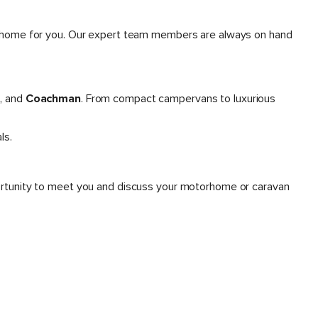
otorhome for you. Our expert team members are always on hand
s
, and
Coachman
. From compact campervans to luxurious
ls.
portunity to meet you and discuss your motorhome or caravan