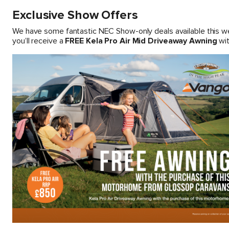
Exclusive Show Offers
We have some fantastic NEC Show-only deals available this 
you’ll receive a
FREE Kela Pro Air Mid Driveaway Awning
wit