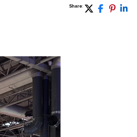
Share
: