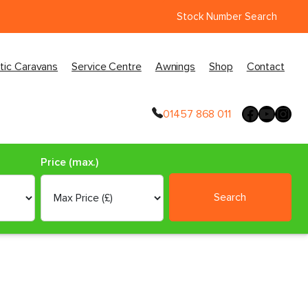
Stock Number Search
tic Caravans
Service Centre
Awnings
Shop
Contact
01457 868 011
Price (max.)
Search