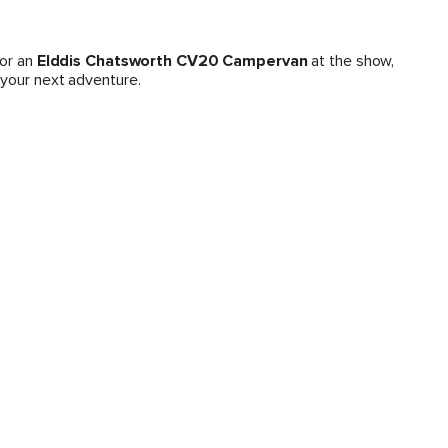
or an
Elddis Chatsworth CV20 Campervan
at the show,
 your next adventure.