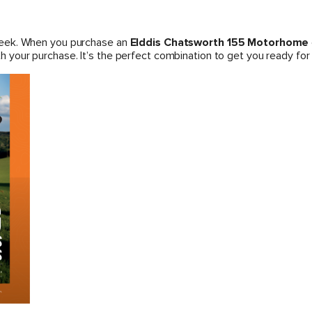
week. When you purchase an
Elddis Chatsworth 155 Motorhome
h your purchase. It’s the perfect combination to get you ready for