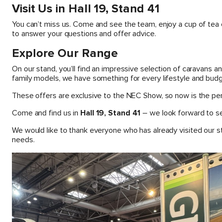
Visit Us in Hall 19, Stand 41
You can’t miss us. Come and see the team, enjoy a cup of tea 
to answer your questions and offer advice.
Explore Our Range
On our stand, you’ll find an impressive selection of caravans
family models, we have something for every lifestyle and budg
These offers are exclusive to the NEC Show, so now is the perf
Come and find us in
Hall 19, Stand 41
– we look forward to se
We would like to thank everyone who has already visited our s
needs.