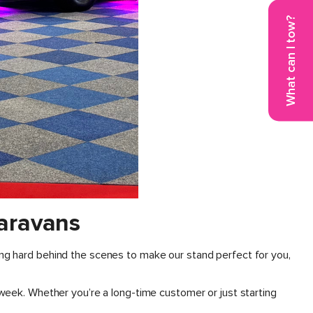
What can I tow?
aravans
ng hard behind the scenes to make our stand perfect for you,
week. Whether you’re a long-time customer or just starting