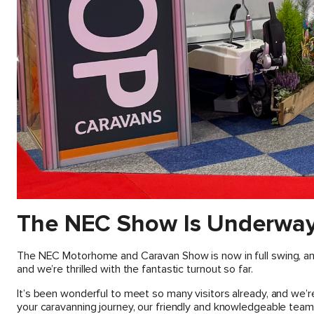
The NEC Show Is Underway
The NEC Motorhome and Caravan Show is now in full swing, and
and we’re thrilled with the fantastic turnout so far.
It’s been wonderful to meet so many visitors already, and we’
your caravanning journey, our friendly and knowledgeable team i