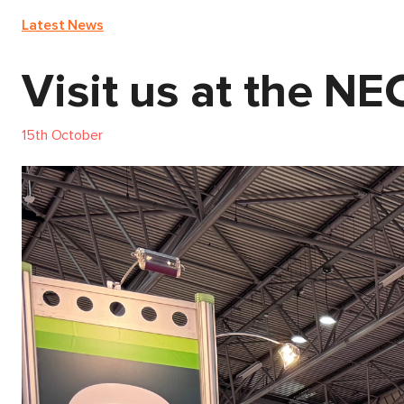
Latest News
Visit us at the N
15th October