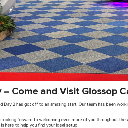
 – Come and Visit Glossop C
 Day 2 has got off to an amazing start. Our team has been worki
re looking forward to welcoming even more of you throughout the 
s here to help you find your ideal setup.